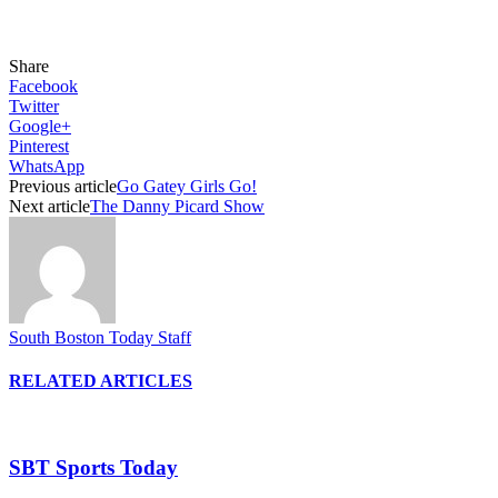
Share
Facebook
Twitter
Google+
Pinterest
WhatsApp
Previous article
Go Gatey Girls Go!
Next article
The Danny Picard Show
South Boston Today Staff
RELATED ARTICLES
SBT Sports Today