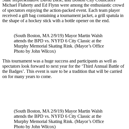
Michael Flaherty and Ed Flynn were among the enthusiastic crowd
of spectators enjoying the action-packed event. Each team player
received a gift bag containing a tournament jacket, a grill spatula in
the shape of a hockey stick with a bottle opener on the end.
(South Boston, MA 2/9/19) Mayor Martin Walsh
attends the BPD vs. NYFD 6 City Classic at the
Murphy Memorial Skating Rink. (Mayor’s Office
Photo by John Wilcox)
This tournament was a huge success and participants as well as
spectators look forward to next year for the ‘Third Annual Battle of
the Badges’. This event is sure to be a tradition that will be carried
on for many years to come.
(South Boston, MA 2/9/19) Mayor Martin Walsh
attends the BPD vs. NYFD 6 City Classic at the
Murphy Memorial Skating Rink. (Mayor’s Office
Photo by John Wilcox)