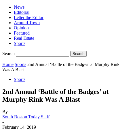
News
Editorial
Letter the Editor
Around Town
Opinion
Featured
Real Estate
Sports
Search
Home
Sports
2nd Annual ‘Battle of the Badges’ at Murphy Rink
Was A Blast
Sports
2nd Annual ‘Battle of the Badges’ at
Murphy Rink Was A Blast
By
South Boston Today Staff
-
February 14, 2019