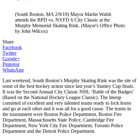
(South Boston, MA 2/9/19) Mayor Martin Walsh
attends the BPD vs. NYFD 6 City Classic at the
Murphy Memorial Skating Rink. (Mayor's Office Photo
by John Wilcox)
Share
Facebook
Twitter
Google+
Pinterest
WhatsApp
Last weekend, South Boston’s Murphy Skating Rink was the site of
some of the best hockey action since last year’s Stanley Cup finals.
It was the Second Annual City Classic NHL ‘Battle of the Badges’
(Based on the National Hockey League Classic). The lineup
consisted of excellent and very talented teams ready to lock horns
and go at each other and it was all for a good cause. The teams in
the tournament were Boston Police Department, Boston Fire
Department, Massachusetts State Police, Cambridge Fire
Department, New York City Fire Department, Toronto Police
Department and the Detroit Police Department.