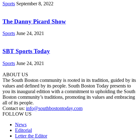
Sports
September 8, 2022
The Danny Picard Show
Sports
June 24, 2021
SBT Sports Today
Sports
June 24, 2021
ABOUT US
The South Boston community is rooted in its tradition, guided by its
values and defined by its people. South Boston Today presents to
you its inaugural edition with a commitment to upholding the South
Boston community’s traditions, promoting its values and embracing
all of its people.
Contact us:
info@southbostontoday.com
FOLLOW US
News
Editorial
Letter the Editor