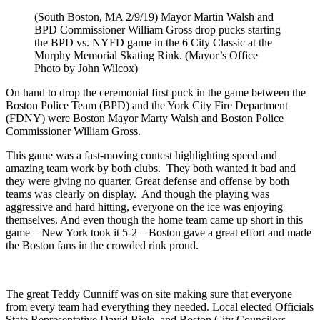
(South Boston, MA 2/9/19) Mayor Martin Walsh and
BPD Commissioner William Gross drop pucks starting
the BPD vs. NYFD game in the 6 City Classic at the
Murphy Memorial Skating Rink. (Mayor’s Office
Photo by John Wilcox)
On hand to drop the ceremonial first puck in the game between the
Boston Police Team (BPD) and the York City Fire Department
(FDNY) were Boston Mayor Marty Walsh and Boston Police
Commissioner William Gross.
This game was a fast-moving contest highlighting speed and
amazing team work by both clubs. They both wanted it bad and
they were giving no quarter. Great defense and offense by both
teams was clearly on display. And though the playing was
aggressive and hard hitting, everyone on the ice was enjoying
themselves. And even though the home team came up short in this
game – New York took it 5-2 – Boston gave a great effort and made
the Boston fans in the crowded rink proud.
The great Teddy Cunniff was on site making sure that everyone
from every team had everything they needed. Local elected Officials
State Representative David Biele, and Boston City Councilors