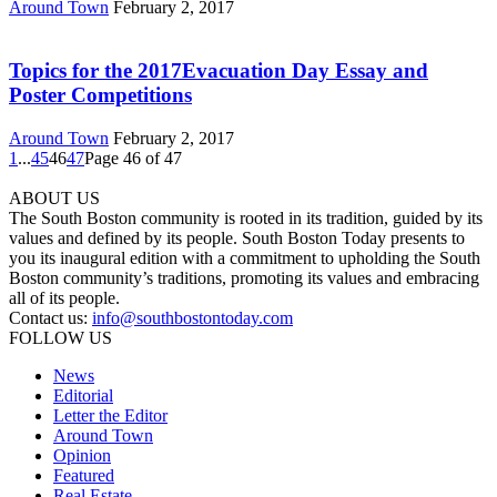
Around Town
February 2, 2017
Topics for the 2017Evacuation Day Essay and
Poster Competitions
Around Town
February 2, 2017
1
...
45
46
47
Page 46 of 47
ABOUT US
The South Boston community is rooted in its tradition, guided by its
values and defined by its people. South Boston Today presents to
you its inaugural edition with a commitment to upholding the South
Boston community’s traditions, promoting its values and embracing
all of its people.
Contact us:
info@southbostontoday.com
FOLLOW US
News
Editorial
Letter the Editor
Around Town
Opinion
Featured
Real Estate