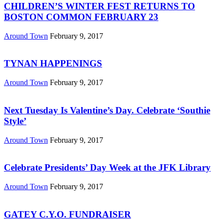
CHILDREN’S WINTER FEST RETURNS TO
BOSTON COMMON FEBRUARY 23
Around Town
February 9, 2017
TYNAN HAPPENINGS
Around Town
February 9, 2017
Next Tuesday Is Valentine’s Day. Celebrate ‘Southie
Style’
Around Town
February 9, 2017
Celebrate Presidents’ Day Week at the JFK Library
Around Town
February 9, 2017
GATEY C.Y.O. FUNDRAISER