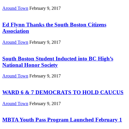
Around Town
February 9, 2017
Ed Flynn Thanks the South Boston Citizens
Association
Around Town
February 9, 2017
South Boston Student Inducted into BC High’s
National Honor Society
Around Town
February 9, 2017
WARD 6 & 7 DEMOCRATS TO HOLD CAUCUS
Around Town
February 9, 2017
MBTA Youth Pass Program Launched February 1