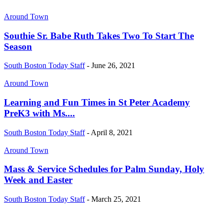
Around Town
Southie Sr. Babe Ruth Takes Two To Start The
Season
South Boston Today Staff
-
June 26, 2021
Around Town
Learning and Fun Times in St Peter Academy
PreK3 with Ms....
South Boston Today Staff
-
April 8, 2021
Around Town
Mass & Service Schedules for Palm Sunday, Holy
Week and Easter
South Boston Today Staff
-
March 25, 2021