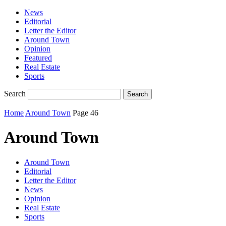
News
Editorial
Letter the Editor
Around Town
Opinion
Featured
Real Estate
Sports
Search
Home
Around Town
Page 46
Around Town
Around Town
Editorial
Letter the Editor
News
Opinion
Real Estate
Sports