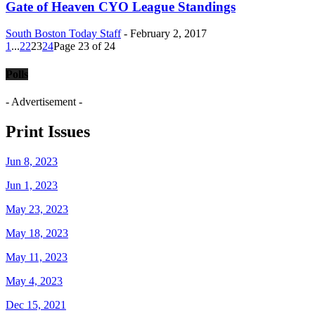
Gate of Heaven CYO League Standings
South Boston Today Staff
-
February 2, 2017
1
...
22
23
24
Page 23 of 24
Polls
- Advertisement -
Print Issues
Jun 8, 2023
Jun 1, 2023
May 23, 2023
May 18, 2023
May 11, 2023
May 4, 2023
Dec 15, 2021