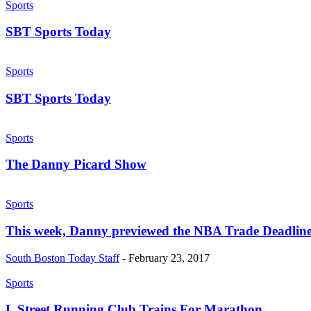
Sports
SBT Sports Today
Sports
SBT Sports Today
Sports
The Danny Picard Show
Sports
This week, Danny previewed the NBA Trade Deadline
South Boston Today Staff
-
February 23, 2017
Sports
L Street Running Club Trains For Marathon