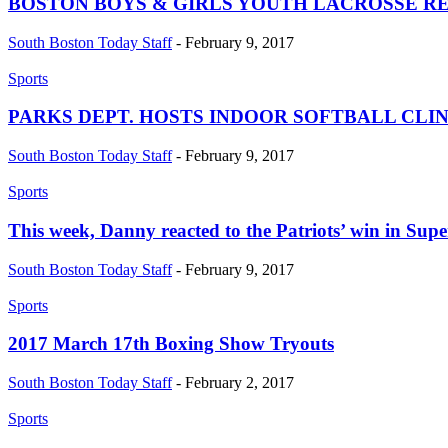
BOSTON BOYS & GIRLS YOUTH LACROSSE R
South Boston Today Staff
-
February 9, 2017
Sports
PARKS DEPT. HOSTS INDOOR SOFTBALL CLIN
South Boston Today Staff
-
February 9, 2017
Sports
This week, Danny reacted to the Patriots’ win in Supe
South Boston Today Staff
-
February 9, 2017
Sports
2017 March 17th Boxing Show Tryouts
South Boston Today Staff
-
February 2, 2017
Sports