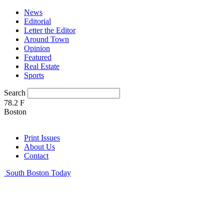
News
Editorial
Letter the Editor
Around Town
Opinion
Featured
Real Estate
Sports
Search
78.2
F
Boston
Print Issues
About Us
Contact
South Boston Today