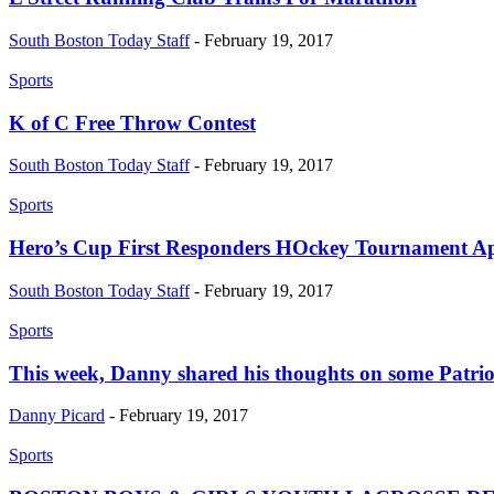
South Boston Today Staff
-
February 19, 2017
Sports
K of C Free Throw Contest
South Boston Today Staff
-
February 19, 2017
Sports
Hero’s Cup First Responders HOckey Tournament Ap
South Boston Today Staff
-
February 19, 2017
Sports
This week, Danny shared his thoughts on some Patriot
Danny Picard
-
February 19, 2017
Sports