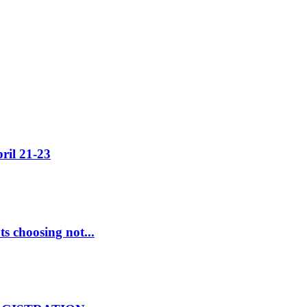
ril 21-23
s choosing not...