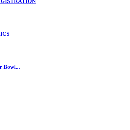
EGISTRATION
ICS
r Bowl...