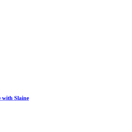
 with Slaine