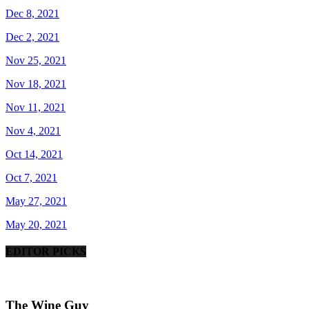
Dec 8, 2021
Dec 2, 2021
Nov 25, 2021
Nov 18, 2021
Nov 11, 2021
Nov 4, 2021
Oct 14, 2021
Oct 7, 2021
May 27, 2021
May 20, 2021
EDITOR PICKS
The Wine Guy