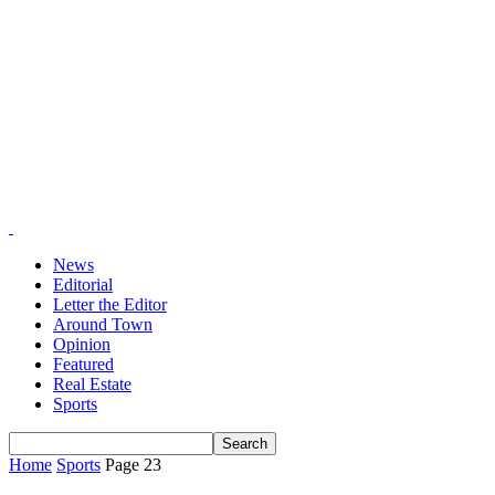
News
Editorial
Letter the Editor
Around Town
Opinion
Featured
Real Estate
Sports
Home
Sports
Page 23