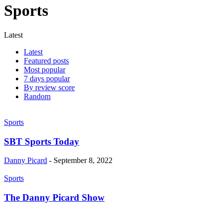
Sports
Latest
Latest
Featured posts
Most popular
7 days popular
By review score
Random
Sports
SBT Sports Today
Danny Picard
-
September 8, 2022
Sports
The Danny Picard Show