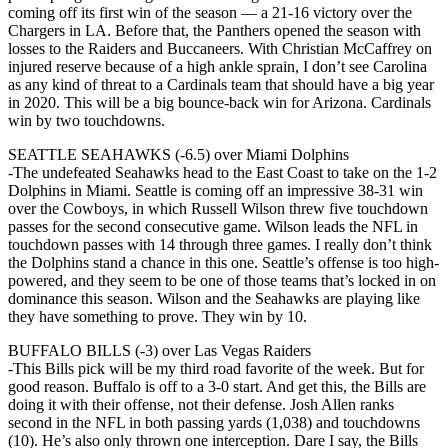
coming off its first win of the season — a 21-16 victory over the
Chargers in LA. Before that, the Panthers opened the season with
losses to the Raiders and Buccaneers. With Christian McCaffrey on
injured reserve because of a high ankle sprain, I don’t see Carolina
as any kind of threat to a Cardinals team that should have a big year
in 2020. This will be a big bounce-back win for Arizona. Cardinals
win by two touchdowns.
SEATTLE SEAHAWKS (-6.5) over Miami Dolphins
-The undefeated Seahawks head to the East Coast to take on the 1-2
Dolphins in Miami. Seattle is coming off an impressive 38-31 win
over the Cowboys, in which Russell Wilson threw five touchdown
passes for the second consecutive game. Wilson leads the NFL in
touchdown passes with 14 through three games. I really don’t think
the Dolphins stand a chance in this one. Seattle’s offense is too high-
powered, and they seem to be one of those teams that’s locked in on
dominance this season. Wilson and the Seahawks are playing like
they have something to prove. They win by 10.
BUFFALO BILLS (-3) over Las Vegas Raiders
-This Bills pick will be my third road favorite of the week. But for
good reason. Buffalo is off to a 3-0 start. And get this, the Bills are
doing it with their offense, not their defense. Josh Allen ranks
second in the NFL in both passing yards (1,038) and touchdowns
(10). He’s also only thrown one interception. Dare I say, the Bills