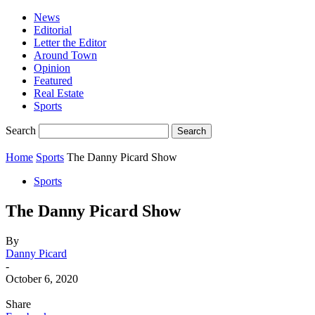
News
Editorial
Letter the Editor
Around Town
Opinion
Featured
Real Estate
Sports
Search
Home
Sports
The Danny Picard Show
Sports
The Danny Picard Show
By
Danny Picard
-
October 6, 2020
Share