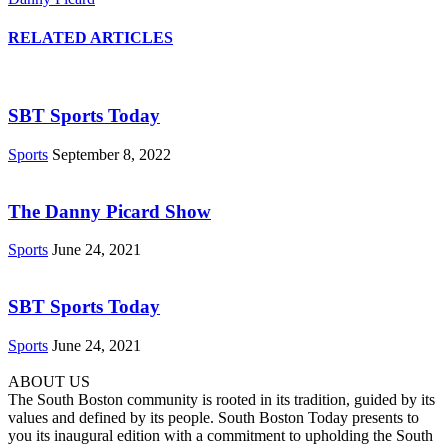
RELATED ARTICLES
SBT Sports Today
Sports
September 8, 2022
The Danny Picard Show
Sports
June 24, 2021
SBT Sports Today
Sports
June 24, 2021
ABOUT US
The South Boston community is rooted in its tradition, guided by its
values and defined by its people. South Boston Today presents to
you its inaugural edition with a commitment to upholding the South