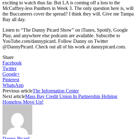
exciting to watch thus far. But LA is coming off a loss to the
McCaffrey-less Panthers in Week 3. The only question here is, will
the Buccaneers cover the spread? I think they will. Give me Tampa
Bay all day.
Listen to “The Danny Picard Show” on iTunes, Spotify, Google
Play, and anywhere else podcasts are available. Subscribe to
YouTube.com/dannypicard. Follow Danny on Twitter
@DannyPicard. Check out all of his work at dannypicard.com.
Share
Facebook
Twitter
Google+
Pinterest
WhatsApp
Previous article
The Information Center
Next article
Mass Bay Credit Union In Partnership Helping
Homeless Move Up!
Danny Picard