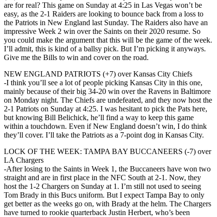
are for real? This game on Sunday at 4:25 in Las Vegas won’t be
easy, as the 2-1 Raiders are looking to bounce back from a loss to
the Patriots in New England last Sunday. The Raiders also have an
impressive Week 2 win over the Saints on their 2020 resume. So
you could make the argument that this will be the game of the week.
I’ll admit, this is kind of a ballsy pick. But I’m picking it anyways.
Give me the Bills to win and cover on the road.
NEW ENGLAND PATRIOTS (+7) over Kansas City Chiefs
-I think you’ll see a lot of people picking Kansas City in this one,
mainly because of their big 34-20 win over the Ravens in Baltimore
on Monday night. The Chiefs are undefeated, and they now host the
2-1 Patriots on Sunday at 4:25. I was hesitant to pick the Pats here,
but knowing Bill Belichick, he’ll find a way to keep this game
within a touchdown. Even if New England doesn’t win, I do think
they’ll cover. I’ll take the Patriots as a 7-point dog in Kansas City.
LOCK OF THE WEEK: TAMPA BAY BUCCANEERS (-7) over
LA Chargers
-After losing to the Saints in Week 1, the Buccaneers have won two
straight and are in first place in the NFC South at 2-1. Now, they
host the 1-2 Chargers on Sunday at 1. I’m still not used to seeing
Tom Brady in this Bucs uniform. But I expect Tampa Bay to only
get better as the weeks go on, with Brady at the helm. The Chargers
have turned to rookie quarterback Justin Herbert, who’s been