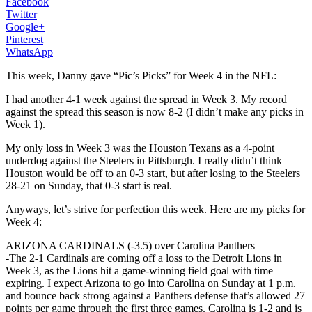
Facebook
Twitter
Google+
Pinterest
WhatsApp
This week, Danny gave “Pic’s Picks” for Week 4 in the NFL:
I had another 4-1 week against the spread in Week 3. My record
against the spread this season is now 8-2 (I didn’t make any picks in
Week 1).
My only loss in Week 3 was the Houston Texans as a 4-point
underdog against the Steelers in Pittsburgh. I really didn’t think
Houston would be off to an 0-3 start, but after losing to the Steelers
28-21 on Sunday, that 0-3 start is real.
Anyways, let’s strive for perfection this week. Here are my picks for
Week 4:
ARIZONA CARDINALS (-3.5) over Carolina Panthers
-The 2-1 Cardinals are coming off a loss to the Detroit Lions in
Week 3, as the Lions hit a game-winning field goal with time
expiring. I expect Arizona to go into Carolina on Sunday at 1 p.m.
and bounce back strong against a Panthers defense that’s allowed 27
points per game through the first three games. Carolina is 1-2 and is