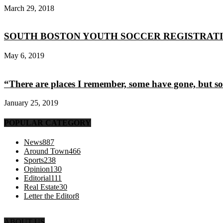
March 29, 2018
SOUTH BOSTON YOUTH SOCCER REGISTRAT
May 6, 2019
“There are places I remember, some have gone, but s
January 25, 2019
POPULAR CATEGORY
News
887
Around Town
466
Sports
238
Opinion
130
Editorial
111
Real Estate
30
Letter the Editor
8
ABOUT US