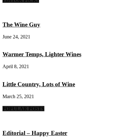
EDITOR PICKS
The Wine Guy
June 24, 2021
Warmer Temps, Lighter Wines
April 8, 2021
Little Country, Lots of Wine
March 25, 2021
POPULAR POSTS
Editorial – Happy Easter