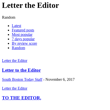
Letter the Editor
Random
Latest
Featured posts
Most popular
7 days popular
By review score
Random
Letter the Editor
Letter to the Editor
South Boston Today Staff
-
November 6, 2017
Letter the Editor
TO THE EDITOR,