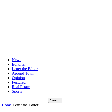
News
Editorial
Letter the Editor
Around Town
Opinion
Featured
Real Estate
Sports
Home
Letter the Editor