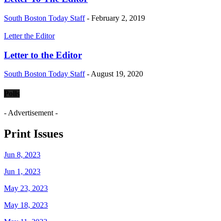
South Boston Today Staff
-
February 2, 2019
Letter the Editor
Letter to the Editor
South Boston Today Staff
-
August 19, 2020
Polls
- Advertisement -
Print Issues
Jun 8, 2023
Jun 1, 2023
May 23, 2023
May 18, 2023