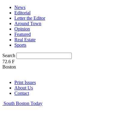
News
Editorial
Letter the Editor
Around Town
Opinion
Featured
Real Estate
Sports
Search
72.6
F
Boston
Print Issues
About Us
Contact
South Boston Today