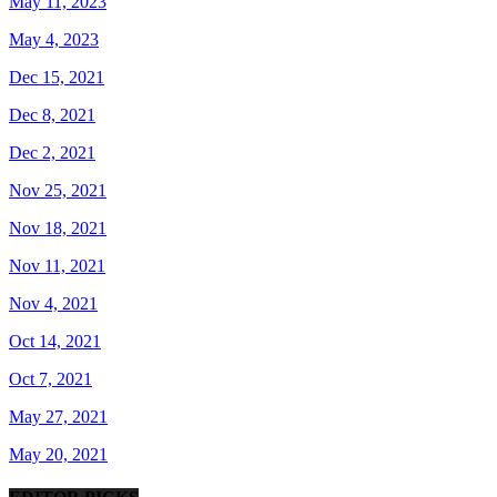
May 11, 2023
May 4, 2023
Dec 15, 2021
Dec 8, 2021
Dec 2, 2021
Nov 25, 2021
Nov 18, 2021
Nov 11, 2021
Nov 4, 2021
Oct 14, 2021
Oct 7, 2021
May 27, 2021
May 20, 2021