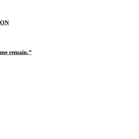
ION
ome remain.”