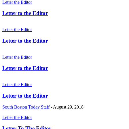
Letter the Editor
Letter to the Editor
Letter the Editor
Letter to the Editor
Letter the Editor
Letter to the Editor
Letter the Editor
Letter to the Editor
South Boston Today Staff
-
August 29, 2018
Letter the Editor
Letter To The Editor